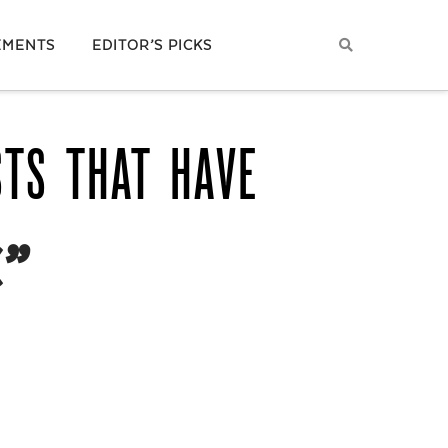
EMENTS
EDITOR’S PICKS
STS THAT HAVE
”