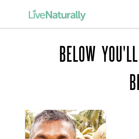
BELOW YOU'LL
B