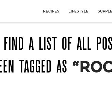
RECIPES
LIFESTYLE
SUPPL
 FIND A LIST OF ALL PO
EEN TAGGED AS
“ROC