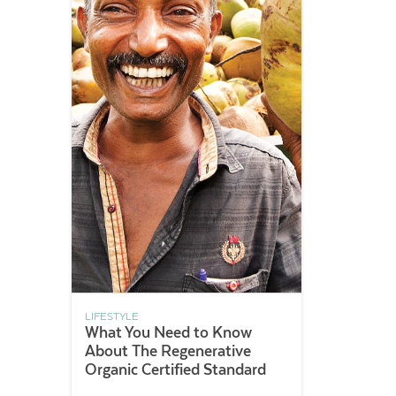
LIFESTYLE
What You Need to Know
About The Regenerative
Organic Certified Standard