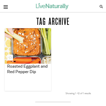
Navigation
TAG ARCHIVE
Roasted Eggplant and
Red Pepper Dip
Showing 1 –12 of 1 results