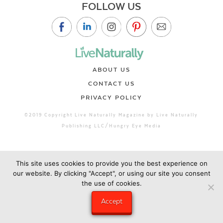
FOLLOW US
ABOUT US
CONTACT US
PRIVACY POLICY
©2019 Copyright Live Naturally Magazine by Live Naturally
Publishing LLC/Hungry Eye Media
This site uses cookies to provide you the best experience on
our website. By clicking "Accept", or using our site you consent
the use of cookies.
Accept