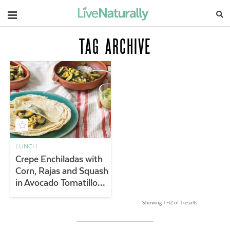
Navigation
TAG ARCHIVE
LUNCH
Crepe Enchiladas with
Corn, Rajas and Squash
in Avocado Tomatillo
Sauce
Showing 1 –12 of 1 results