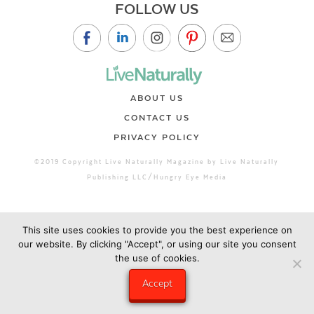
FOLLOW US
ABOUT US
CONTACT US
PRIVACY POLICY
©2019 Copyright Live Naturally Magazine by Live Naturally
Publishing LLC/Hungry Eye Media
This site uses cookies to provide you the best experience on
our website. By clicking "Accept", or using our site you consent
the use of cookies.
Accept