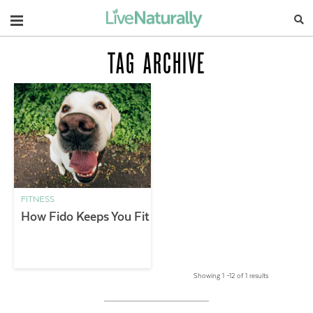
Navigation
TAG ARCHIVE
FITNESS
How Fido Keeps You Fit
Showing 1 –12 of 1 results