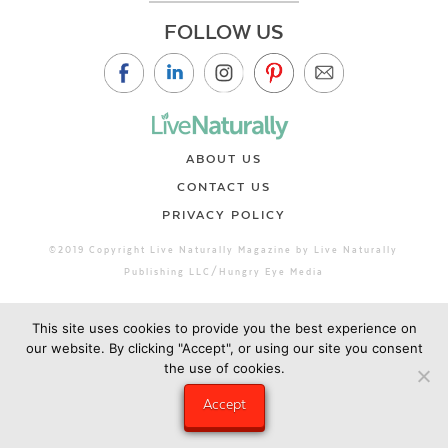
FOLLOW US
ABOUT US
CONTACT US
PRIVACY POLICY
©2019 Copyright Live Naturally Magazine by Live Naturally
Publishing LLC/Hungry Eye Media
This site uses cookies to provide you the best experience on
our website. By clicking "Accept", or using our site you consent
the use of cookies.
Accept