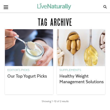
Navigation
TAG ARCHIVE
EDITOR'S PICKS
SUPPLEMENTS
Our Top Yogurt Picks
Healthy Weight
Management Solutions
Showing 1 –12 of 2 results