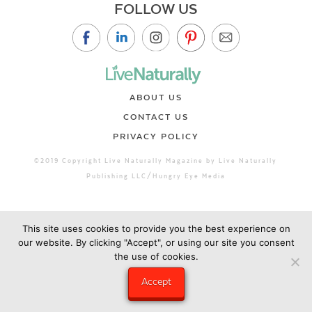
FOLLOW US
ABOUT US
CONTACT US
PRIVACY POLICY
©2019 Copyright Live Naturally Magazine by Live Naturally
Publishing LLC/Hungry Eye Media
This site uses cookies to provide you the best experience on
our website. By clicking "Accept", or using our site you consent
the use of cookies.
Accept