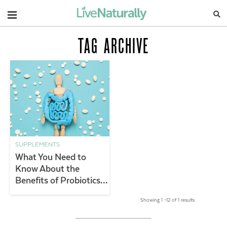
Navigation
TAG ARCHIVE
SUPPLEMENTS
What You Need to
Know About the
Benefits of Probiotics &
Gut Health
Showing 1 –12 of 1 results