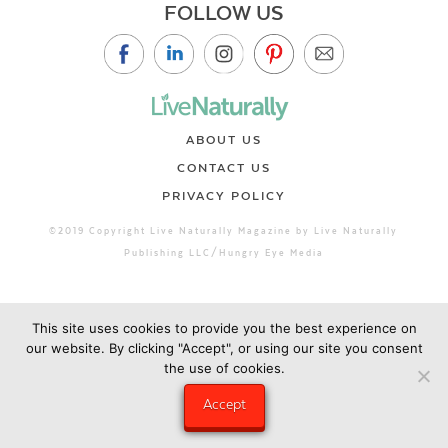
FOLLOW US
ABOUT US
CONTACT US
PRIVACY POLICY
©2019 Copyright Live Naturally Magazine by Live Naturally
Publishing LLC/Hungry Eye Media
This site uses cookies to provide you the best experience on
our website. By clicking "Accept", or using our site you consent
the use of cookies.
Accept