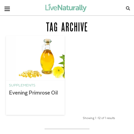
Navigation
TAG ARCHIVE
SUPPLEMENTS
Evening Primrose Oil
Showing 1 –12 of 1 results