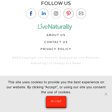
FOLLOW US
ABOUT US
CONTACT US
PRIVACY POLICY
©2019 Copyright Live Naturally Magazine by Live Naturally
Publishing LLC/Hungry Eye Media
This site uses cookies to provide you the best experience on
our website. By clicking "Accept", or using our site you consent
the use of cookies.
Accept