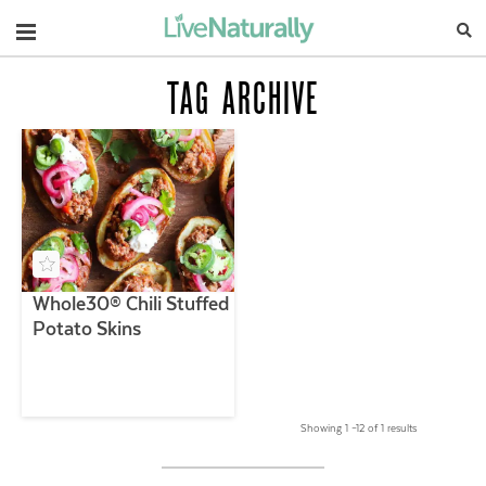
Navigation
TAG ARCHIVE
Whole30® Chili Stuffed
Potato Skins
Showing 1 –12 of 1 results