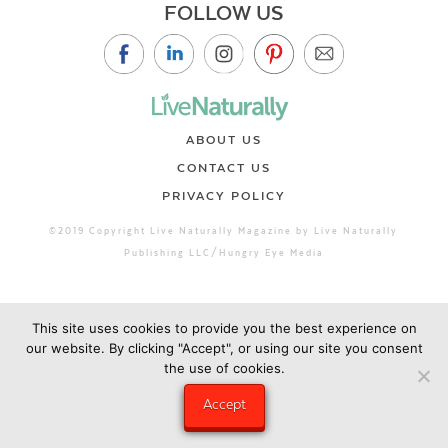
FOLLOW US
ABOUT US
CONTACT US
PRIVACY POLICY
©2019 Copyright Live Naturally Magazine by Live Naturally
Publishing LLC/Hungry Eye Media
This site uses cookies to provide you the best experience on
our website. By clicking "Accept", or using our site you consent
the use of cookies.
Accept