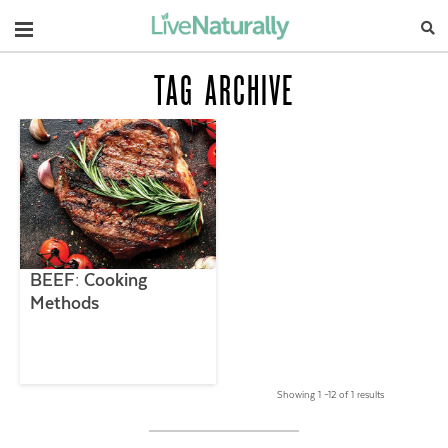
Navigation
TAG ARCHIVE
BEEF: Cooking
Methods
Showing 1 –12 of 1 results