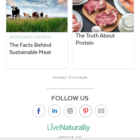
The Truth About
SPONSORED CONTENT
Protein
The Facts Behind
Sustainable Meat
Showing 1 –12 of 4 results
FOLLOW US
ABOUT US