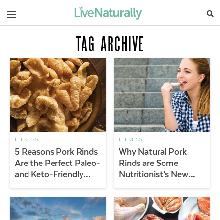
Navigation
TAG ARCHIVE
FITNESS
FITNESS
5 Reasons Pork Rinds
Why Natural Pork
Are the Perfect Paleo-
Rinds are Some
and Keto-Friendly
Nutritionist’s New
Snack
Favorite