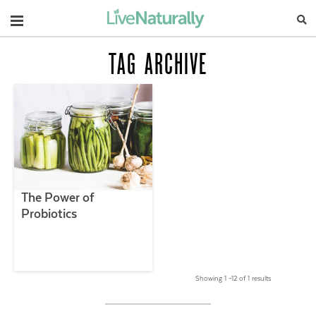
Navigation
TAG ARCHIVE
The Power of
Probiotics
Showing 1 –12 of 1 results