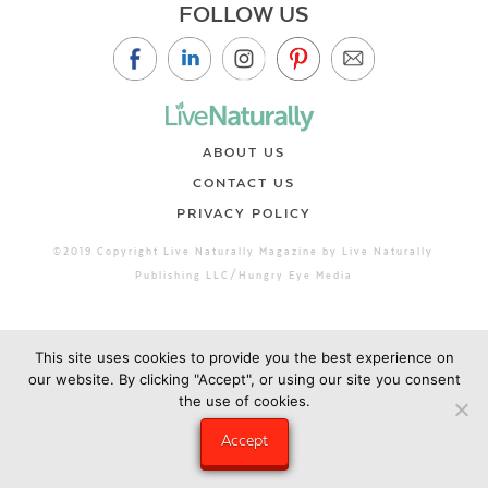
FOLLOW US
ABOUT US
CONTACT US
PRIVACY POLICY
©2019 Copyright Live Naturally Magazine by Live Naturally
Publishing LLC/Hungry Eye Media
This site uses cookies to provide you the best experience on
our website. By clicking "Accept", or using our site you consent
the use of cookies.
Accept