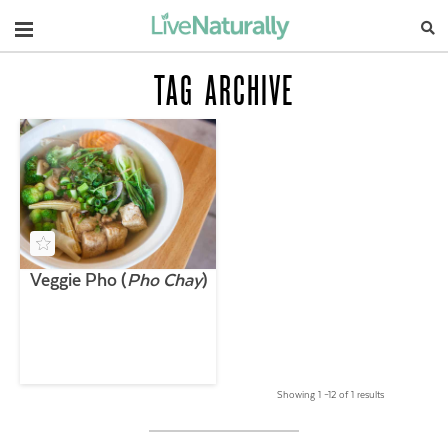
Navigation
TAG ARCHIVE
Veggie Pho (
Pho Chay
)
Showing 1 –12 of 1 results