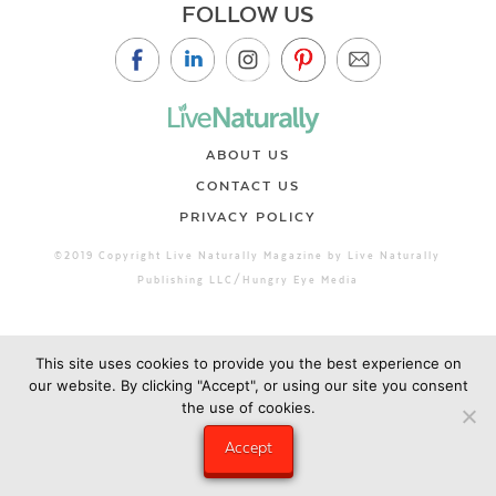
FOLLOW US
ABOUT US
CONTACT US
PRIVACY POLICY
©2019 Copyright Live Naturally Magazine by Live Naturally
Publishing LLC/Hungry Eye Media
This site uses cookies to provide you the best experience on
our website. By clicking "Accept", or using our site you consent
the use of cookies.
Accept