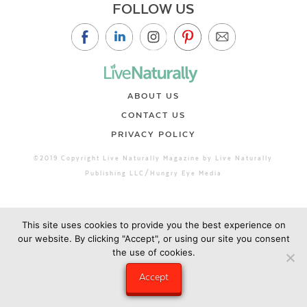
FOLLOW US
ABOUT US
CONTACT US
PRIVACY POLICY
©2019 Copyright Live Naturally Magazine by Live Naturally
Publishing LLC/Hungry Eye Media
This site uses cookies to provide you the best experience on
our website. By clicking "Accept", or using our site you consent
the use of cookies.
Accept