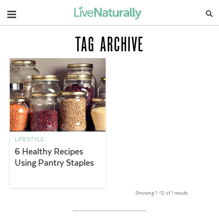
Navigation
TAG ARCHIVE
LIFESTYLE
6 Healthy Recipes
Using Pantry Staples
Showing 1 –12 of 1 results