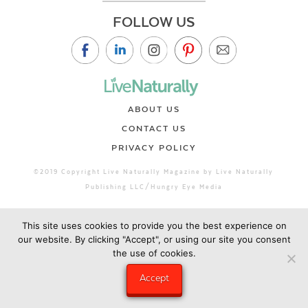
FOLLOW US
ABOUT US
CONTACT US
PRIVACY POLICY
©2019 Copyright Live Naturally Magazine by Live Naturally
Publishing LLC/Hungry Eye Media
This site uses cookies to provide you the best experience on
our website. By clicking "Accept", or using our site you consent
the use of cookies.
Accept