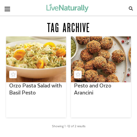
Navigation
TAG ARCHIVE
Orzo Pasta Salad with
Pesto and Orzo
Basil Pesto
Arancini
Showing 1 –12 of 2 results