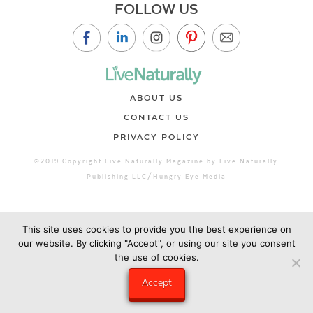
FOLLOW US
ABOUT US
CONTACT US
PRIVACY POLICY
©2019 Copyright Live Naturally Magazine by Live Naturally
Publishing LLC/Hungry Eye Media
This site uses cookies to provide you the best experience on
our website. By clicking "Accept", or using our site you consent
the use of cookies.
Accept