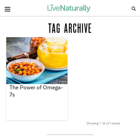
Navigation
TAG ARCHIVE
The Power of Omega-
7s
Showing 1 –12 of 1 results