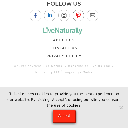
FOLLOW US
ABOUT US
CONTACT US
PRIVACY POLICY
©2019 Copyright Live Naturally Magazine by Live Naturally
Publishing LLC/Hungry Eye Media
This site uses cookies to provide you the best experience on
our website. By clicking "Accept", or using our site you consent
the use of cookies.
Accept