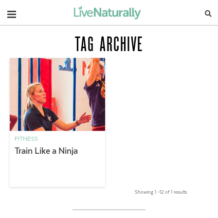
Navigation
TAG ARCHIVE
FITNESS
Train Like a Ninja
Showing 1 –12 of 1 results