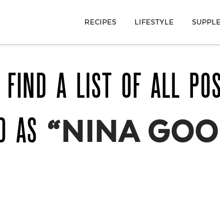
RECIPES
LIFESTYLE
SUPPL
 FIND A LIST OF ALL PO
ED AS
“NINA GOO