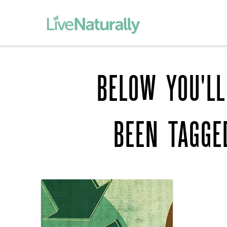
BELOW YOU'LL
BEEN TAGG