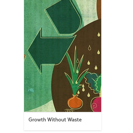
Growth Without Waste