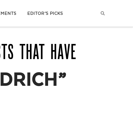
EMENTS
EDITOR’S PICKS
STS THAT HAVE
DRICH”