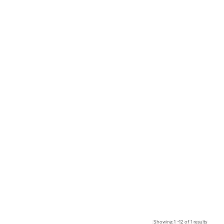
Showing 1 –12 of 1 results