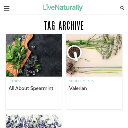
Navigation
TAG ARCHIVE
FITNESS
SUPPLEMENTS
All About Spearmint
Valerian