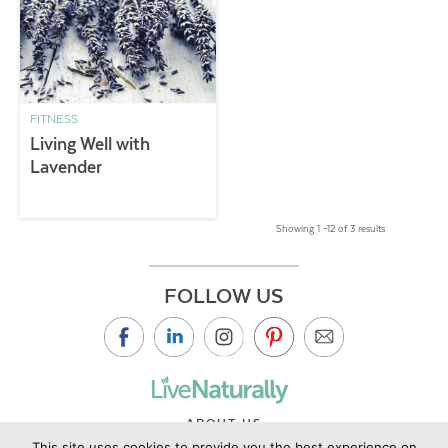
FITNESS
Living Well with
Lavender
Showing 1 –12 of 3 results
FOLLOW US
ABOUT US
This site uses cookies to provide you the best experience on