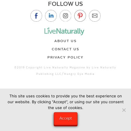
FOLLOW US
ABOUT US
CONTACT US
PRIVACY POLICY
©2019 Copyright Live Naturally Magazine by Live Naturally
Publishing LLC/Hungry Eye Media
This site uses cookies to provide you the best experience on
our website. By clicking "Accept", or using our site you consent
the use of cookies.
Accept