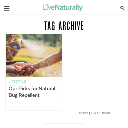
Navigation
TAG ARCHIVE
LIFESTYLE
Our Picks for Natural
Bug Repellent
Showing 1 –12 of 1 results