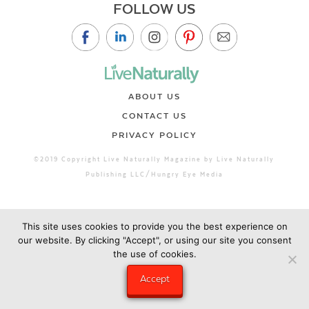
FOLLOW US
ABOUT US
CONTACT US
PRIVACY POLICY
©2019 Copyright Live Naturally Magazine by Live Naturally
Publishing LLC/Hungry Eye Media
This site uses cookies to provide you the best experience on
our website. By clicking "Accept", or using our site you consent
the use of cookies.
Accept