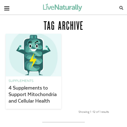
Navigation
TAG ARCHIVE
SUPPLEMENTS
4 Supplements to
Support Mitochondria
and Cellular Health
Showing 1 –12 of 1 results