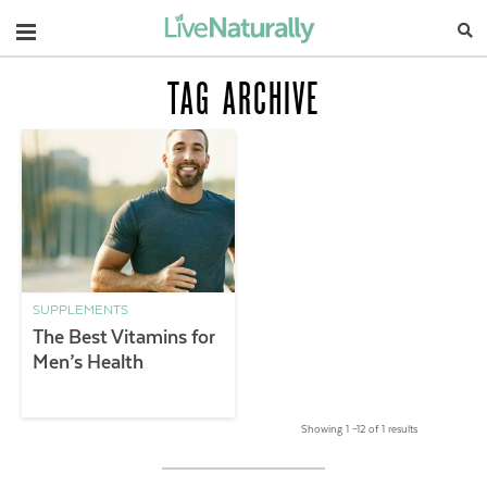
Navigation
TAG ARCHIVE
SUPPLEMENTS
The Best Vitamins for
Men’s Health
Showing 1 –12 of 1 results