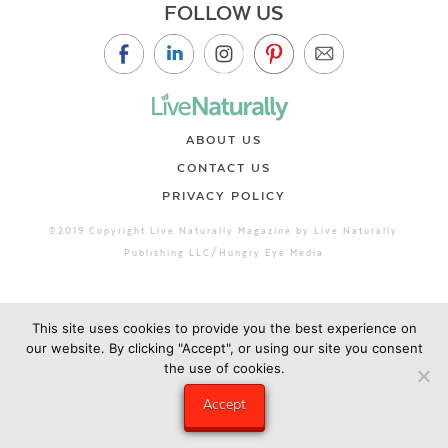
FOLLOW US
ABOUT US
CONTACT US
PRIVACY POLICY
©2019 Copyright Live Naturally Magazine by Live Naturally
Publishing LLC/Hungry Eye Media
This site uses cookies to provide you the best experience on
our website. By clicking "Accept", or using our site you consent
the use of cookies.
Accept