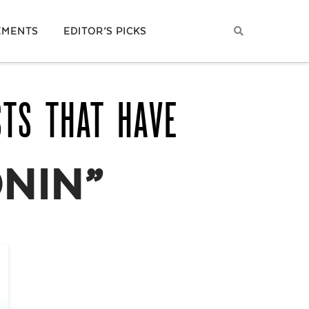
EMENTS
EDITOR’S PICKS
STS THAT HAVE
NIN”