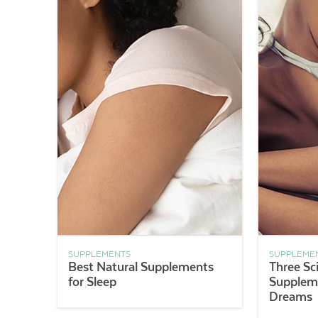
SUPPLEMENTS
SUPPLEME
Best Natural Supplements
Three Sc
for Sleep
Suppleme
Dreams