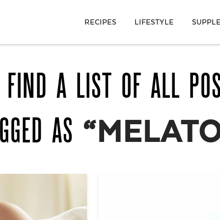
RECIPES
LIFESTYLE
SUPPL
 FIND A LIST OF ALL PO
AGGED AS
“MELATO