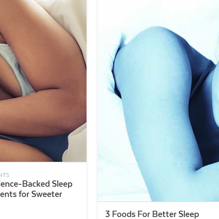
NTS
ience-Backed Sleep
nts for Sweeter
3 Foods For Better Sleep