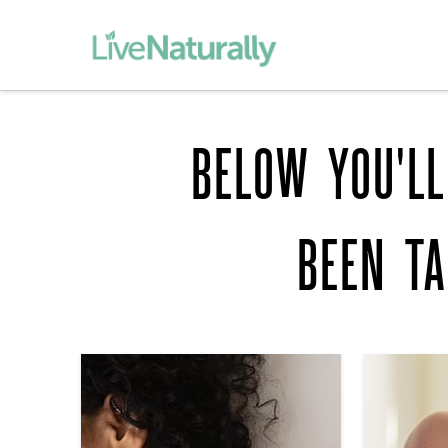
BELOW YOU'LL
BEEN T