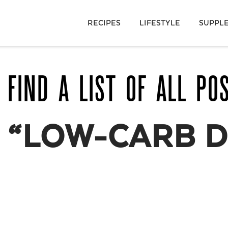
RECIPES
LIFESTYLE
SUPPL
 FIND A LIST OF ALL PO
S
“LOW-CARB D