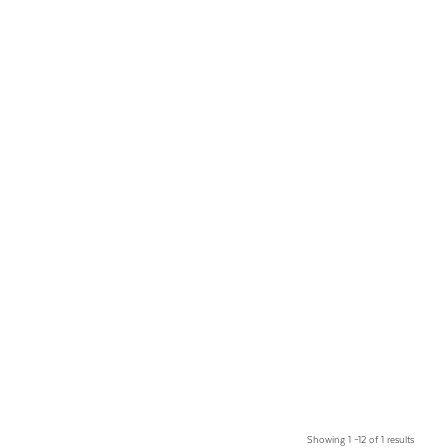
Showing 1 –12 of 1 results