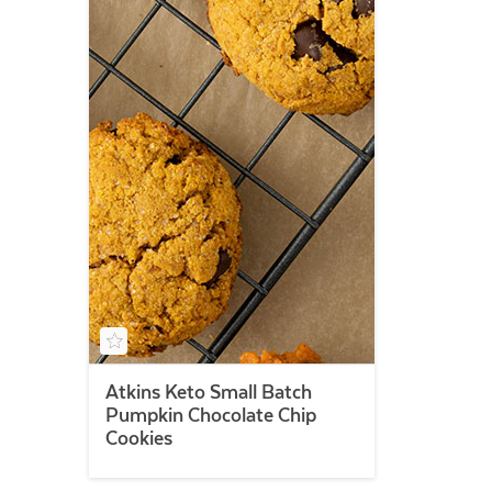
Atkins Keto Small Batch
Pumpkin Chocolate Chip
Cookies