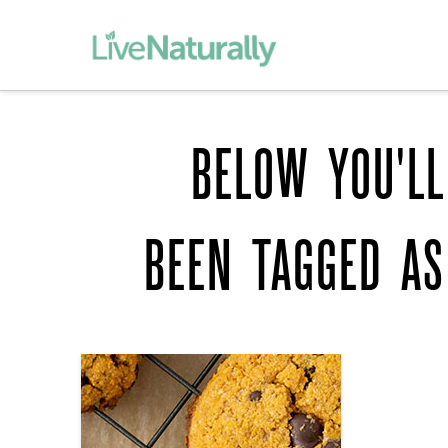
BELOW YOU'LL
BEEN TAGGED A