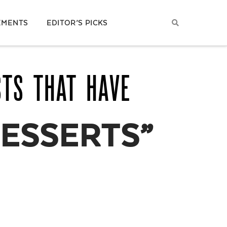
EMENTS
EDITOR’S PICKS
STS THAT HAVE
ESSERTS”