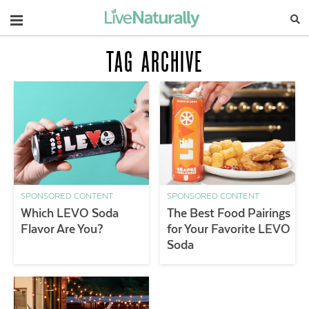
Navigation
TAG ARCHIVE
SPONSORED CONTENT
SPONSORED CONTENT
Which LEVO Soda
The Best Food Pairings
Flavor Are You?
for Your Favorite LEVO
Soda