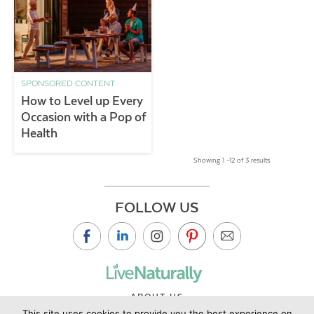
SPONSORED CONTENT
How to Level up Every
Occasion with a Pop of
Health
Showing 1 –12 of 3 results
FOLLOW US
ABOUT US
This site uses cookies to provide you the best experience on