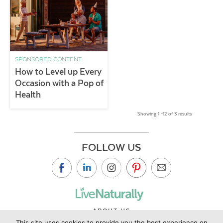
SPONSORED CONTENT
How to Level up Every
Occasion with a Pop of
Health
Showing 1 –12 of 3 results
FOLLOW US
ABOUT US
This site uses cookies to provide you the best experience on