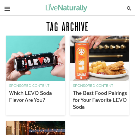
Navigation
TAG ARCHIVE
SPONSORED CONTENT
SPONSORED CONTENT
Which LEVO Soda
The Best Food Pairings
Flavor Are You?
for Your Favorite LEVO
Soda