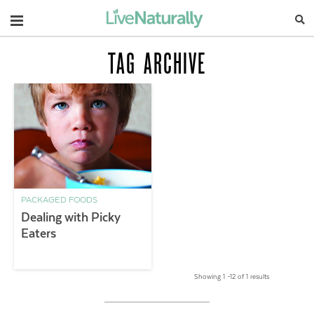
Navigation
TAG ARCHIVE
PACKAGED FOODS
Dealing with Picky
Eaters
Showing 1 –12 of 1 results