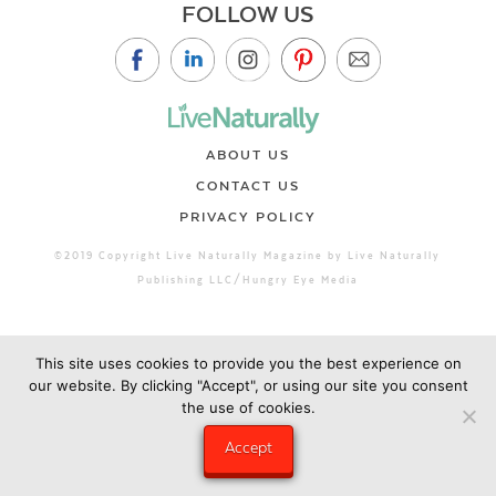
FOLLOW US
ABOUT US
CONTACT US
PRIVACY POLICY
©2019 Copyright Live Naturally Magazine by Live Naturally
Publishing LLC/Hungry Eye Media
This site uses cookies to provide you the best experience on
our website. By clicking "Accept", or using our site you consent
the use of cookies.
Accept