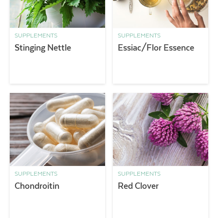
SUPPLEMENTS
SUPPLEMENTS
Stinging Nettle
Essiac/Flor Essence
SUPPLEMENTS
SUPPLEMENTS
Chondroitin
Red Clover