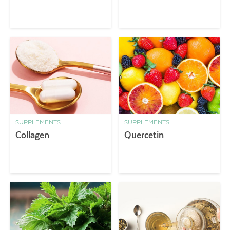
SUPPLEMENTS
SUPPLEMENTS
Collagen
Quercetin