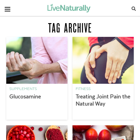
Navigation
TAG ARCHIVE
SUPPLEMENTS
FITNESS
Glucosamine
Treating Joint Pain the
Natural Way