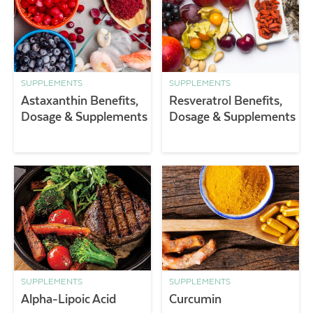
SUPPLEMENTS
SUPPLEMENTS
Astaxanthin Benefits,
Resveratrol Benefits,
Dosage & Supplements
Dosage & Supplements
SUPPLEMENTS
SUPPLEMENTS
Alpha-Lipoic Acid
Curcumin