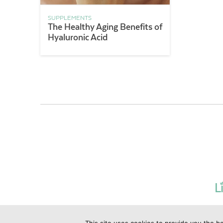
SUPPLEMENTS
The Healthy Aging Benefits of
Hyaluronic Acid
This site uses cookies to provide you the be