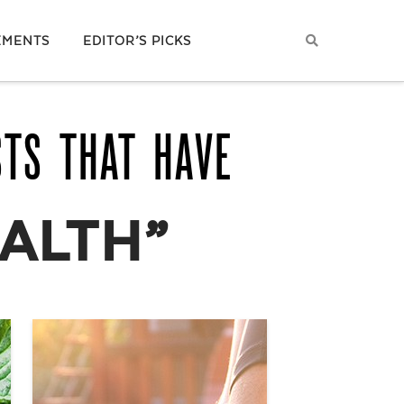
EMENTS
EDITOR’S PICKS
STS THAT HAVE
EALTH”