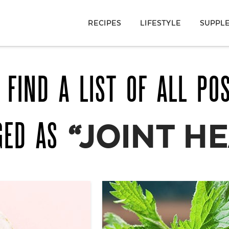
RECIPES
LIFESTYLE
SUPPL
 FIND A LIST OF ALL PO
GED AS
“JOINT H