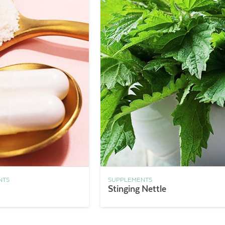
NTS
SUPPLEMENTS
Stinging Nettle