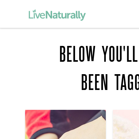
BELOW YOU'LL
BEEN TAG