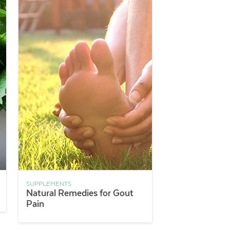
SUPPLEMENTS
Natural Remedies for Gout
Pain