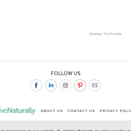
Showing 1 –12 of 5 results
FOLLOW US
ABOUT US
CONTACT US
PRIVACY POLI
st experience on our website. By clicking "Accept", or using our site y