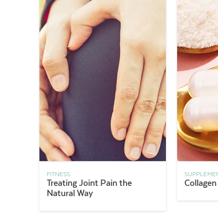
FITNESS
SUPPLEME
Treating Joint Pain the
Collagen
Natural Way