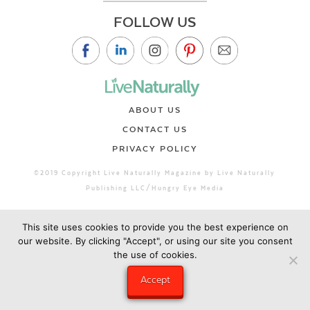
FOLLOW US
ABOUT US
CONTACT US
PRIVACY POLICY
©2019 Copyright Live Naturally Magazine by Live Naturally
Publishing LLC/Hungry Eye Media
This site uses cookies to provide you the best experience on
our website. By clicking "Accept", or using our site you consent
the use of cookies.
Accept