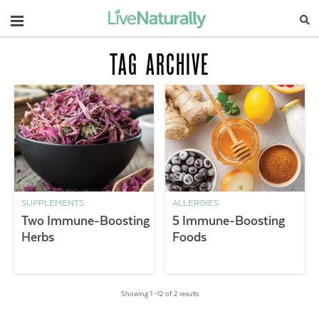
Navigation
TAG ARCHIVE
SUPPLEMENTS
ALLERGIES
Two Immune-Boosting
5 Immune-Boosting
Herbs
Foods
Showing 1 –12 of 2 results