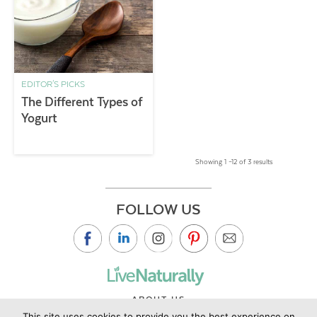
EDITOR'S PICKS
The Different Types of
Yogurt
Showing 1 –12 of 3 results
FOLLOW US
ABOUT US
This site uses cookies to provide you the best experience on