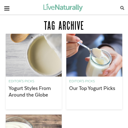
Navigation
TAG ARCHIVE
EDITOR'S PICKS
EDITOR'S PICKS
Yogurt Styles From
Our Top Yogurt Picks
Around the Globe