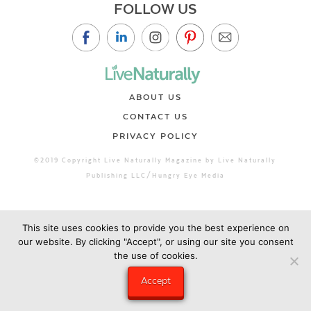
FOLLOW US
ABOUT US
CONTACT US
PRIVACY POLICY
©2019 Copyright Live Naturally Magazine by Live Naturally
Publishing LLC/Hungry Eye Media
This site uses cookies to provide you the best experience on
our website. By clicking "Accept", or using our site you consent
the use of cookies.
Accept