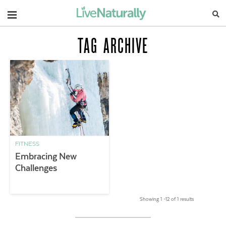
Navigation
TAG ARCHIVE
FITNESS
Embracing New
Challenges
Showing 1 –12 of 1 results