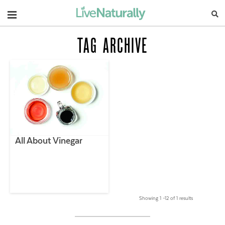
Navigation
TAG ARCHIVE
All About Vinegar
Showing 1 –12 of 1 results