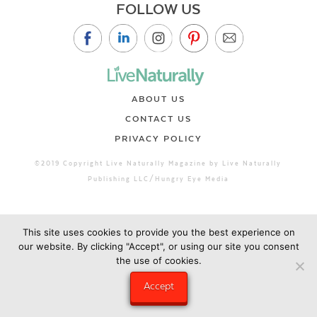
FOLLOW US
ABOUT US
CONTACT US
PRIVACY POLICY
©2019 Copyright Live Naturally Magazine by Live Naturally
Publishing LLC/Hungry Eye Media
This site uses cookies to provide you the best experience on
our website. By clicking "Accept", or using our site you consent
the use of cookies.
Accept