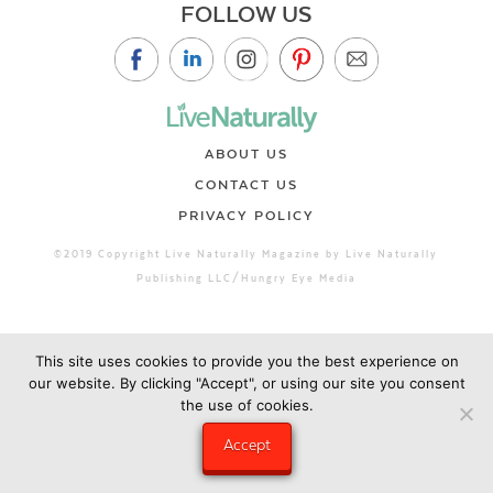
FOLLOW US
ABOUT US
CONTACT US
PRIVACY POLICY
©2019 Copyright Live Naturally Magazine by Live Naturally
Publishing LLC/Hungry Eye Media
This site uses cookies to provide you the best experience on
our website. By clicking "Accept", or using our site you consent
the use of cookies.
Accept