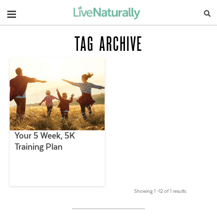
Navigation
TAG ARCHIVE
Your 5 Week, 5K
Training Plan
Showing 1 –12 of 1 results