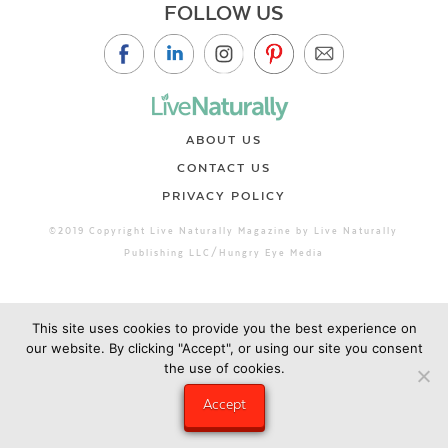
FOLLOW US
ABOUT US
CONTACT US
PRIVACY POLICY
©2019 Copyright Live Naturally Magazine by Live Naturally
Publishing LLC/Hungry Eye Media
This site uses cookies to provide you the best experience on
our website. By clicking "Accept", or using our site you consent
the use of cookies.
Accept