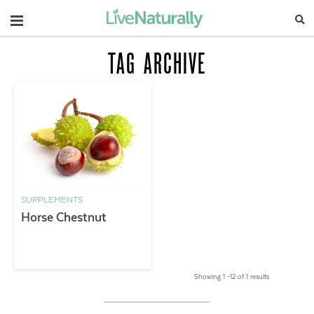
Navigation
TAG ARCHIVE
SUPPLEMENTS
Horse Chestnut
Showing 1 –12 of 1 results