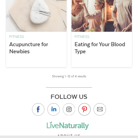
FITNESS
FITNESS
Acupuncture for
Eating for Your Blood
Newbies
Type
Showing 1 –12 of 4 results
FOLLOW US
ABOUT US