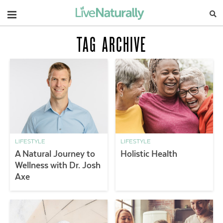
Navigation
TAG ARCHIVE
LIFESTYLE
LIFESTYLE
A Natural Journey to
Holistic Health
Wellness with Dr. Josh
Axe