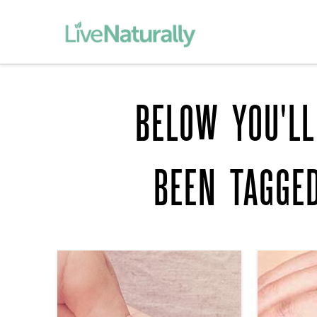
BELOW YOU'LL
BEEN TAGGE