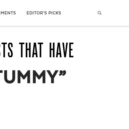
EMENTS
EDITOR’S PICKS
STS THAT HAVE
TUMMY”