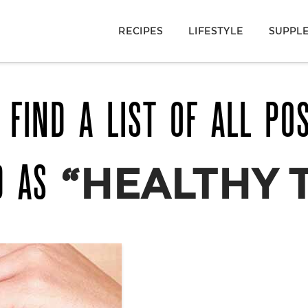
RECIPES
LIFESTYLE
SUPPL
 FIND A LIST OF ALL PO
D AS
“HEALTHY 