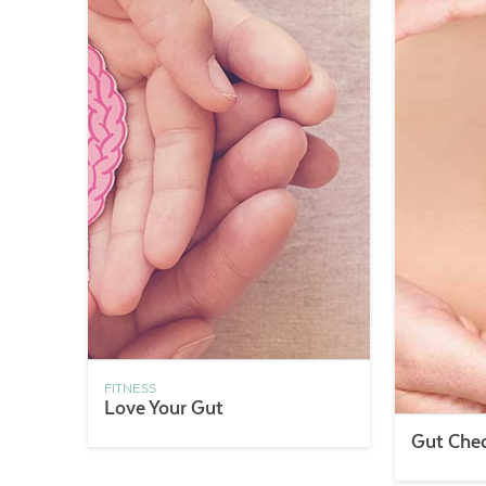
FITNESS
Love Your Gut
Gut Che