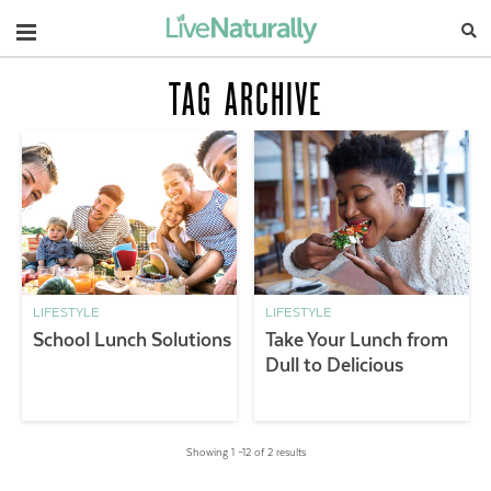
Navigation
TAG ARCHIVE
LIFESTYLE
LIFESTYLE
School Lunch Solutions
Take Your Lunch from
Dull to Delicious
Showing 1 –12 of 2 results