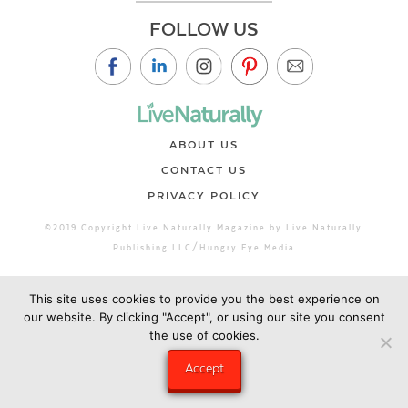
FOLLOW US
ABOUT US
CONTACT US
PRIVACY POLICY
©2019 Copyright Live Naturally Magazine by Live Naturally
Publishing LLC/Hungry Eye Media
This site uses cookies to provide you the best experience on
our website. By clicking "Accept", or using our site you consent
the use of cookies.
Accept