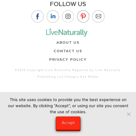
FOLLOW US
ABOUT US
CONTACT US
PRIVACY POLICY
©2019 Copyright Live Naturally Magazine by Live Naturally
Publishing LLC/Hungry Eye Media
This site uses cookies to provide you the best experience on
our website. By clicking "Accept", or using our site you consent
the use of cookies.
Accept