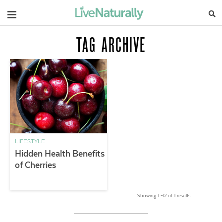
Navigation
TAG ARCHIVE
LIFESTYLE
Hidden Health Benefits
of Cherries
Showing 1 –12 of 1 results