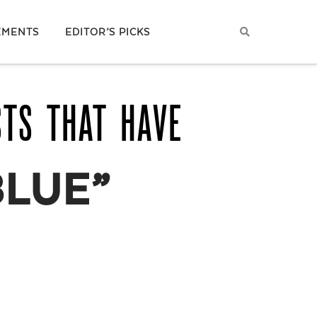
EMENTS
EDITOR’S PICKS
STS THAT HAVE
LUE”