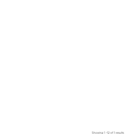
Showing 1 –12 of 1 results