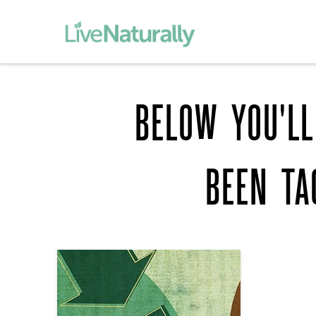
BELOW YOU'LL
BEEN T