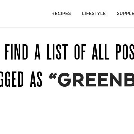
RECIPES
LIFESTYLE
SUPPL
 FIND A LIST OF ALL PO
AGGED AS
“GREENB