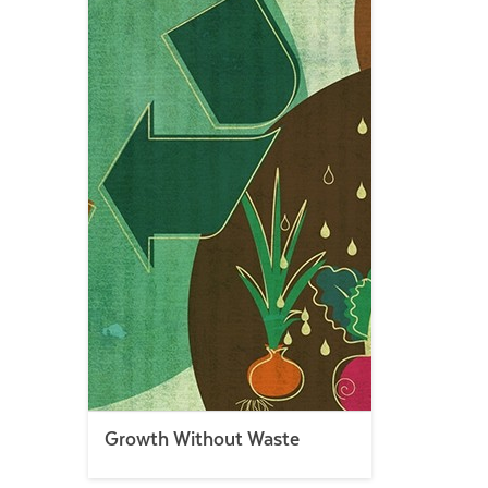
Growth Without Waste