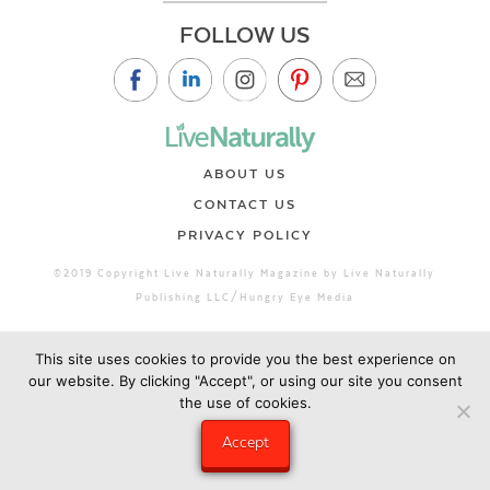
FOLLOW US
ABOUT US
CONTACT US
PRIVACY POLICY
©2019 Copyright Live Naturally Magazine by Live Naturally
Publishing LLC/Hungry Eye Media
This site uses cookies to provide you the best experience on
our website. By clicking "Accept", or using our site you consent
the use of cookies.
Accept