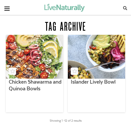
Navigation
TAG ARCHIVE
Chicken Shawarma and
Islander Lively Bowl
Quinoa Bowls
Showing 1 –12 of 2 results