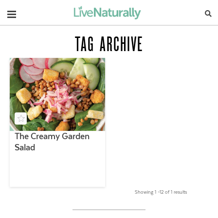
Navigation
TAG ARCHIVE
The Creamy Garden
Salad
Showing 1 –12 of 1 results