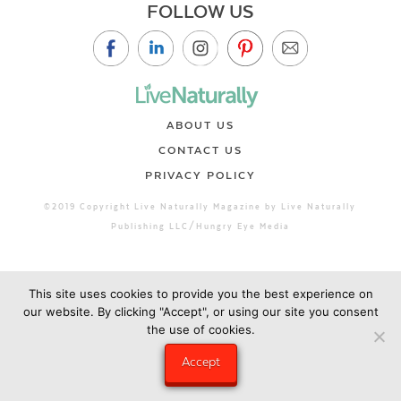
FOLLOW US
ABOUT US
CONTACT US
PRIVACY POLICY
©2019 Copyright Live Naturally Magazine by Live Naturally
Publishing LLC/Hungry Eye Media
This site uses cookies to provide you the best experience on
our website. By clicking "Accept", or using our site you consent
the use of cookies.
Accept