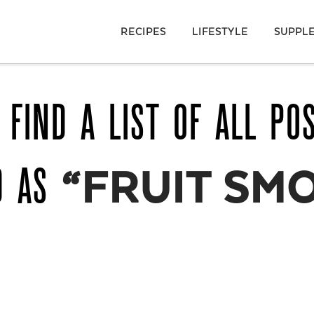
RECIPES
LIFESTYLE
SUPPL
 FIND A LIST OF ALL PO
D AS
“FRUIT SM