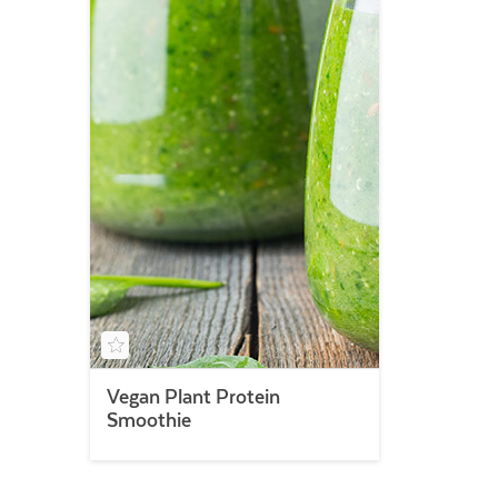
Vegan Plant Protein
Smoothie