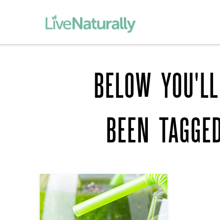
BELOW YOU'LL
BEEN TAGGE