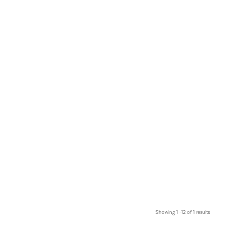
Showing 1 –12 of 1 results