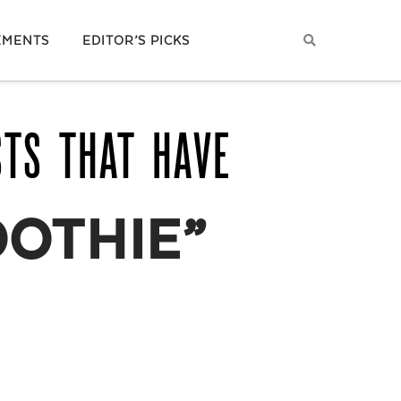
EMENTS
EDITOR’S PICKS
STS THAT HAVE
OOTHIE”