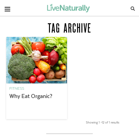
Navigation
TAG ARCHIVE
FITNESS
Why Eat Organic?
Showing 1 –12 of 1 results