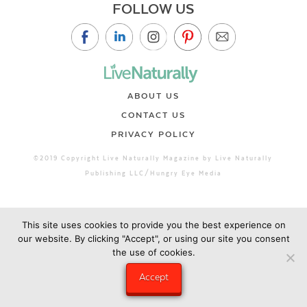
FOLLOW US
ABOUT US
CONTACT US
PRIVACY POLICY
©2019 Copyright Live Naturally Magazine by Live Naturally
Publishing LLC/Hungry Eye Media
This site uses cookies to provide you the best experience on
our website. By clicking "Accept", or using our site you consent
the use of cookies.
Accept