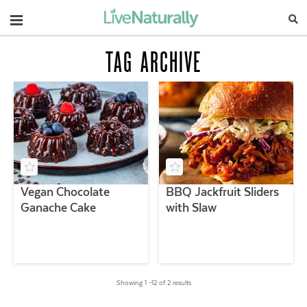
Navigation
TAG ARCHIVE
Vegan Chocolate
BBQ Jackfruit Sliders
Ganache Cake
with Slaw
Showing 1 –12 of 2 results