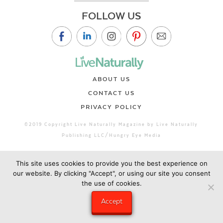
FOLLOW US
ABOUT US
CONTACT US
PRIVACY POLICY
©2019 Copyright Live Naturally Magazine by Live Naturally
Publishing LLC/Hungry Eye Media
This site uses cookies to provide you the best experience on
our website. By clicking "Accept", or using our site you consent
the use of cookies.
Accept