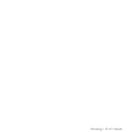
Showing 1 –12 of 1 results