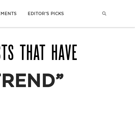
EMENTS
EDITOR’S PICKS
STS THAT HAVE
TREND”