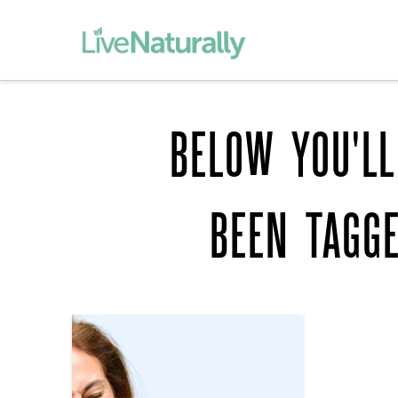
BELOW YOU'LL
BEEN TAGG