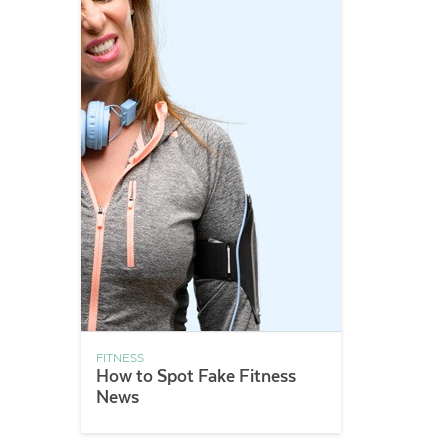
FITNESS
How to Spot Fake Fitness
News