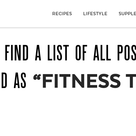
RECIPES
LIFESTYLE
SUPPL
 FIND A LIST OF ALL PO
ED AS
“FITNESS 