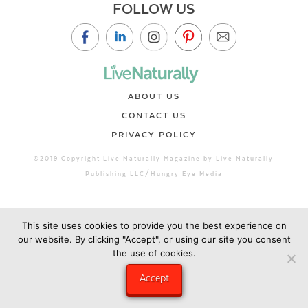
FOLLOW US
ABOUT US
CONTACT US
PRIVACY POLICY
©2019 Copyright Live Naturally Magazine by Live Naturally
Publishing LLC/Hungry Eye Media
This site uses cookies to provide you the best experience on
our website. By clicking "Accept", or using our site you consent
the use of cookies.
Accept