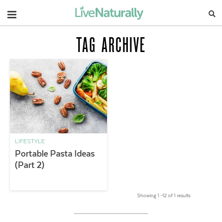
Navigation
TAG ARCHIVE
LIFESTYLE
Portable Pasta Ideas
(Part 2)
Showing 1 –12 of 1 results