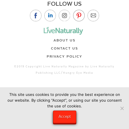
FOLLOW US
ABOUT US
CONTACT US
PRIVACY POLICY
©2019 Copyright Live Naturally Magazine by Live Naturally
Publishing LLC/Hungry Eye Media
This site uses cookies to provide you the best experience on
our website. By clicking "Accept", or using our site you consent
the use of cookies.
Accept