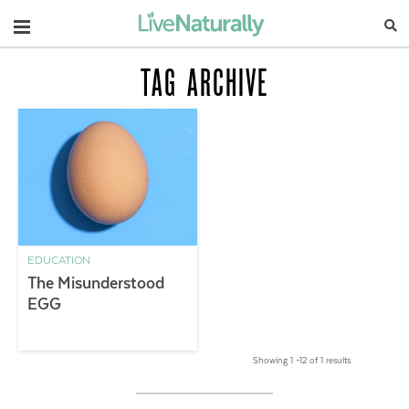
Navigation
TAG ARCHIVE
EDUCATION
The Misunderstood
EGG
Showing 1 –12 of 1 results