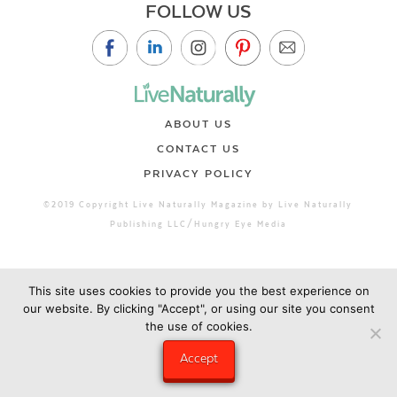
FOLLOW US
ABOUT US
CONTACT US
PRIVACY POLICY
©2019 Copyright Live Naturally Magazine by Live Naturally
Publishing LLC/Hungry Eye Media
This site uses cookies to provide you the best experience on
our website. By clicking "Accept", or using our site you consent
the use of cookies.
Accept