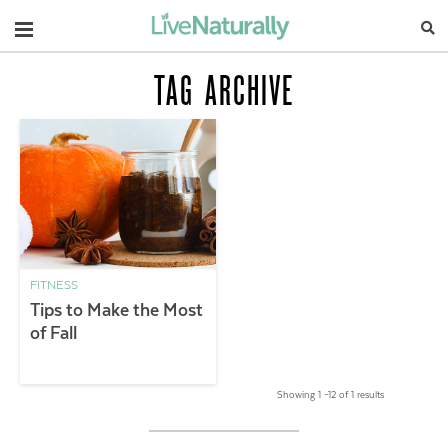
Navigation
TAG ARCHIVE
FITNESS
Tips to Make the Most
of Fall
Showing 1 –12 of 1 results