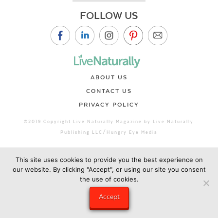
FOLLOW US
ABOUT US
CONTACT US
PRIVACY POLICY
©2019 Copyright Live Naturally Magazine by Live Naturally
Publishing LLC/Hungry Eye Media
This site uses cookies to provide you the best experience on
our website. By clicking "Accept", or using our site you consent
the use of cookies.
Accept