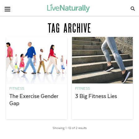
Navigation
TAG ARCHIVE
FITNESS
FITNESS
The Exercise Gender
3 Big Fitness Lies
Gap
Showing 1 –12 of 2 results