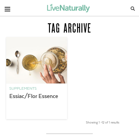
Navigation
TAG ARCHIVE
SUPPLEMENTS
Essiac/Flor Essence
Showing 1 –12 of 1 results