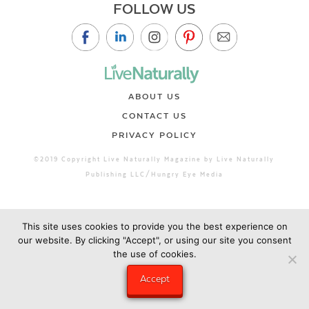
FOLLOW US
ABOUT US
CONTACT US
PRIVACY POLICY
©2019 Copyright Live Naturally Magazine by Live Naturally
Publishing LLC/Hungry Eye Media
This site uses cookies to provide you the best experience on
our website. By clicking "Accept", or using our site you consent
the use of cookies.
Accept